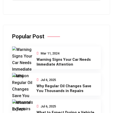
Popular Post
Mar 11, 2024
Warning Signs Your Car Needs
Immediate Attention
Jul 6, 2025
Why Regular Oil Changes Save
You Thousands in Repairs
Jul 6, 2025
What to Expect During a Vehicle