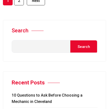
1
2
Next
Search
Search
Recent Posts
10 Questions to Ask Before Choosing a
Mechanic in Cleveland