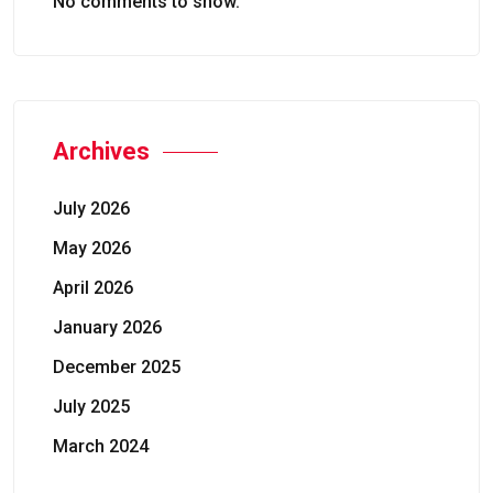
No comments to show.
Archives
July 2026
May 2026
April 2026
January 2026
December 2025
July 2025
March 2024