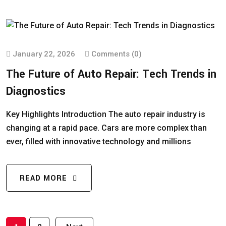
January 22, 2026
Comments (0)
The Future of Auto Repair: Tech Trends in
Diagnostics
Key Highlights Introduction The auto repair industry is
changing at a rapid pace. Cars are more complex than
ever, filled with innovative technology and millions
READ MORE