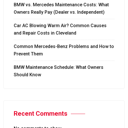
BMW vs. Mercedes Maintenance Costs: What
Owners Really Pay (Dealer vs. Independent)
Car AC Blowing Warm Air? Common Causes
and Repair Costs in Cleveland
Common Mercedes-Benz Problems and How to
Prevent Them
BMW Maintenance Schedule: What Owners
Should Know
Recent Comments