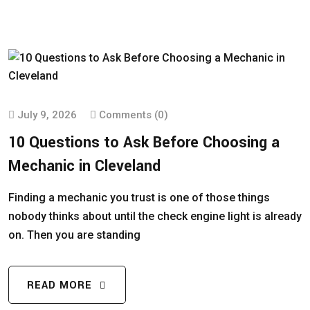
July 9, 2026
Comments (0)
10 Questions to Ask Before Choosing a
Mechanic in Cleveland
Finding a mechanic you trust is one of those things
nobody thinks about until the check engine light is already
on. Then you are standing
READ MORE