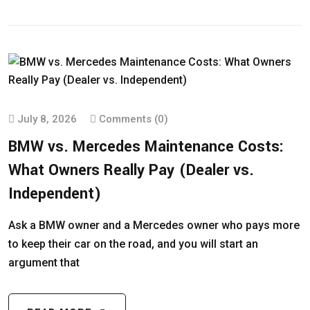
July 8, 2026
Comments (0)
BMW vs. Mercedes Maintenance Costs:
What Owners Really Pay (Dealer vs.
Independent)
Ask a BMW owner and a Mercedes owner who pays more
to keep their car on the road, and you will start an
argument that