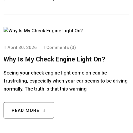
April 30, 2026
Comments (0)
Why Is My Check Engine Light On?
Seeing your check engine light come on can be
frustrating, especially when your car seems to be driving
normally. The truth is that this warning
READ MORE