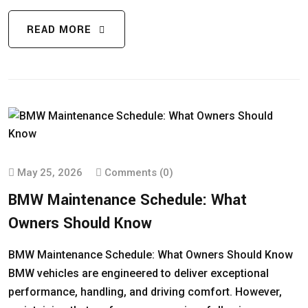
READ MORE
May 25, 2026
Comments (0)
BMW Maintenance Schedule: What
Owners Should Know
BMW Maintenance Schedule: What Owners Should Know
BMW vehicles are engineered to deliver exceptional
performance, handling, and driving comfort. However,