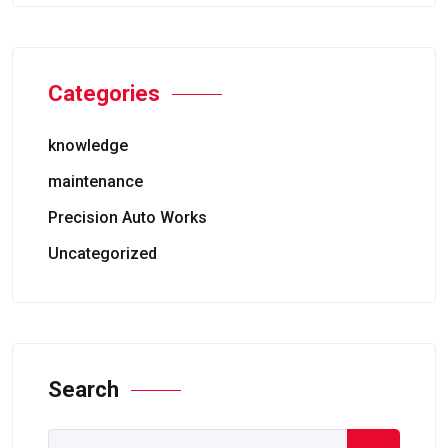
Categories
knowledge
maintenance
Precision Auto Works
Uncategorized
Search