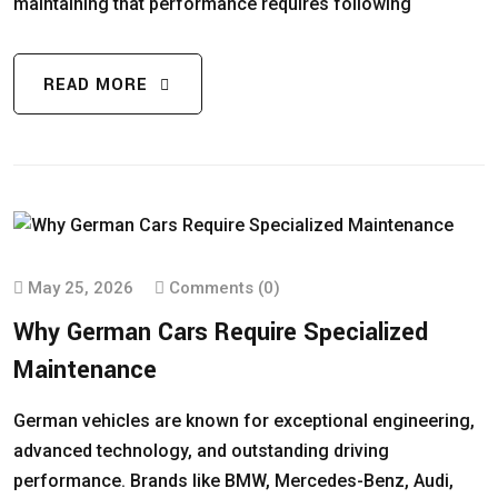
maintaining that performance requires following
READ MORE
May 25, 2026
Comments (0)
Why German Cars Require Specialized
Maintenance
German vehicles are known for exceptional engineering,
advanced technology, and outstanding driving
performance. Brands like BMW, Mercedes-Benz, Audi,