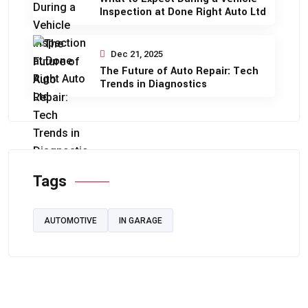
Inspection at Done Right Auto Ltd
Dec 21, 2025
The Future of Auto Repair: Tech
Trends in Diagnostics
Tags
AUTOMOTIVE
IN GARAGE