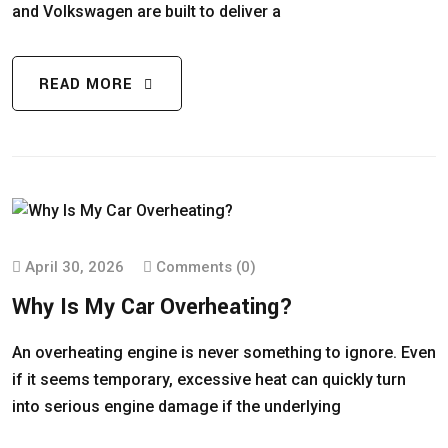
and Volkswagen are built to deliver a
READ MORE
April 30, 2026
Comments (0)
Why Is My Car Overheating?
An overheating engine is never something to ignore. Even
if it seems temporary, excessive heat can quickly turn
into serious engine damage if the underlying