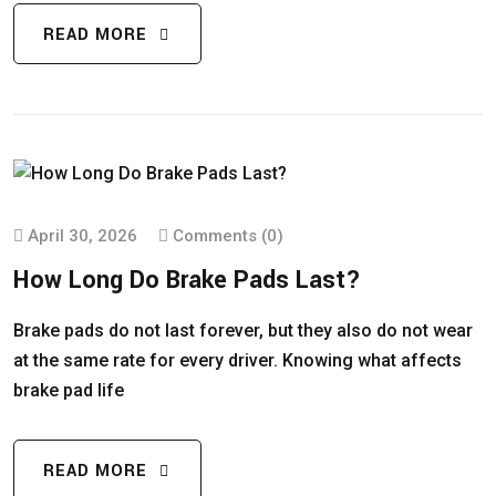
READ MORE
April 30, 2026
Comments (0)
How Long Do Brake Pads Last?
Brake pads do not last forever, but they also do not wear
at the same rate for every driver. Knowing what affects
brake pad life
READ MORE