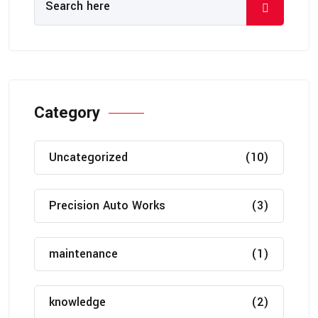
Category
Uncategorized
(10)
Precision Auto Works
(3)
maintenance
(1)
knowledge
(2)