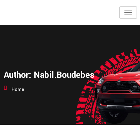
Skip
to
content
Author:
Nabil.boudebes
Home