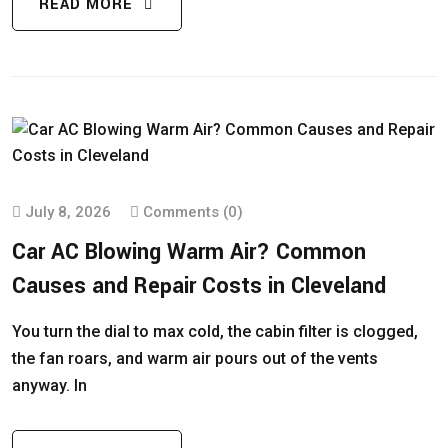
READ MORE
July 8, 2026
Comments (0)
Car AC Blowing Warm Air? Common
Causes and Repair Costs in Cleveland
You turn the dial to max cold, the cabin filter is clogged,
the fan roars, and warm air pours out of the vents
anyway. In