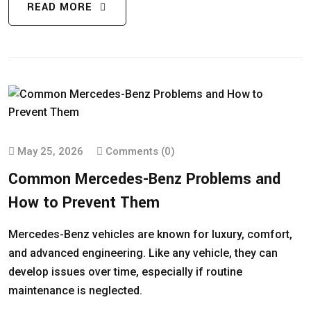
READ MORE
May 25, 2026
Comments (0)
Common Mercedes-Benz Problems and
How to Prevent Them
Mercedes-Benz vehicles are known for luxury, comfort,
and advanced engineering. Like any vehicle, they can
develop issues over time, especially if routine
maintenance is neglected.