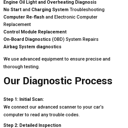
Engine Oil Light and Overheating Diagnosis
No Start
and
Charging System
Troubleshooting
Computer Re-flash
and Electronic Computer
Replacement
Control Module Replacement
On-Board Diagnostics
(OBD) System Repairs
Airbag System diagnostics
We use advanced equipment to ensure precise and
thorough testing.
Our Diagnostic Process
Step 1: Initial Scan:
We connect our advanced scanner to your car’s
computer to read any trouble codes.
Step 2: Detailed Inspection