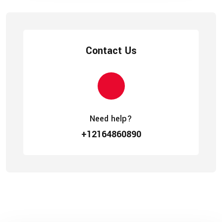
Contact Us
Need help?
+12164860890