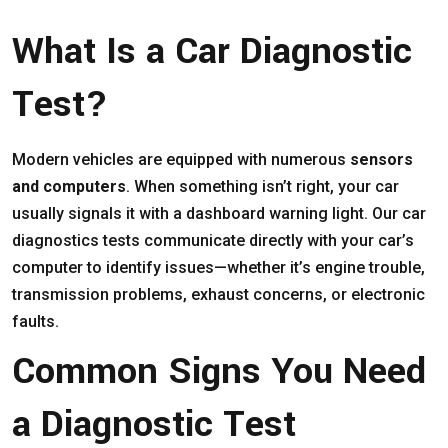
What Is a Car Diagnostic
Test?
Modern vehicles are equipped with numerous
sensors
and computers
. When something isn’t right, your car
usually signals it with a dashboard warning light. Our car
diagnostics tests communicate directly with your car’s
computer to identify issues—whether it’s engine trouble,
transmission problems, exhaust concerns, or electronic
faults.
Common Signs You Need
a Diagnostic Test