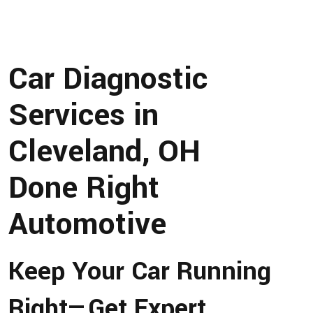
Car Diagnostic
Services in
Cleveland, OH
Done Right
Automotive
Keep Your Car Running
Right—Get Expert