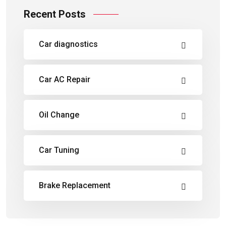
Recent Posts
Car diagnostics
Car AC Repair
Oil Change
Car Tuning
Brake Replacement