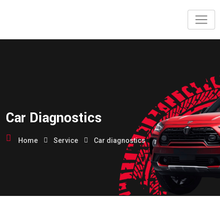
Skip
to
content
Car Diagnostics
Home
Service
Car diagnostics