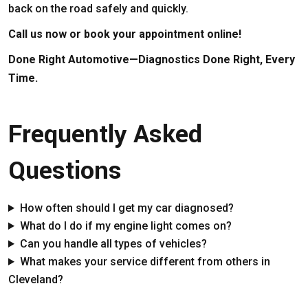
back on the road safely and quickly.
Call us now or book your appointment online!
Done Right Automotive—Diagnostics Done Right, Every
Time.
Frequently Asked
Questions
How often should I get my car diagnosed?
What do I do if my engine light comes on?
Can you handle all types of vehicles?
What makes your service different from others in
Cleveland?