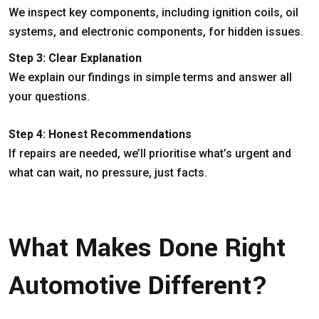
We inspect key components, including ignition coils, oil
systems, and electronic components, for hidden issues.
Step 3: Clear Explanation
We explain our findings in simple terms and answer all
your questions.
Step 4: Honest Recommendations
If repairs are needed, we’ll prioritise what’s urgent and
what can wait, no pressure, just facts.
What Makes Done Right
Automotive Different?