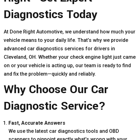
Diagnostics Today
At Done Right Automotive, we understand how much your
vehicle means to your daily life. That’s why we provide
advanced car diagnostics services for drivers in
Cleveland, OH. Whether your check engine light just came
on or your vehicle is acting up, our team is ready to find
and fix the problem—quickly and reliably.
Why Choose Our Car
Diagnostic Service?
Fast, Accurate Answers
We use the latest car diagnostics tools and OBD
scanners to pinpoint exactly what’s wrong with your