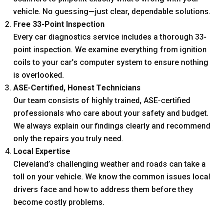
vehicle. No guessing—just clear, dependable solutions.
Free 33-Point Inspection
Every car diagnostics service includes a thorough 33-
point inspection. We examine everything from ignition
coils to your car’s computer system to ensure nothing
is overlooked.
ASE-Certified, Honest Technicians
Our team consists of highly trained, ASE-certified
professionals who care about your safety and budget.
We always explain our findings clearly and recommend
only the repairs you truly need.
Local Expertise
Cleveland’s challenging weather and roads can take a
toll on your vehicle. We know the common issues local
drivers face and how to address them before they
become costly problems.