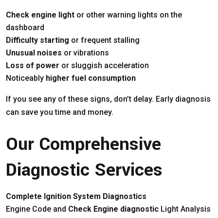
Check engine light
or other warning lights on the
dashboard
Difficulty starting
or frequent stalling
Unusual noises
or vibrations
Loss of power
or sluggish acceleration
Noticeably
higher fuel consumption
If you see any of these signs, don’t delay. Early diagnosis
can save you time and money.
Our Comprehensive
Diagnostic Services
Complete Ignition System Diagnostics
Engine Code and
Check Engine diagnostic
Light Analysis