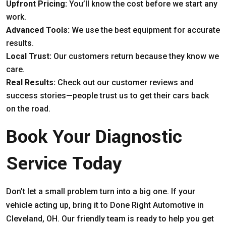
Upfront Pricing:
You’ll know the cost before we start any
work.
Advanced Tools:
We use the best equipment for accurate
results.
Local Trust:
Our customers return because they know we
care.
Real Results:
Check out our customer reviews and
success stories—people trust us to get their cars back
on the road.
Book Your Diagnostic
Service Today
Don’t let a small problem turn into a big one. If your
vehicle acting up, bring it to Done Right Automotive in
Cleveland, OH. Our friendly team is ready to help you get