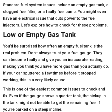
Standard fuel system issues include an empty gas tank, a
clogged fuel filter, or a faulty fuel pump. You might even
have an electrical issue that cuts power to the fuel
injectors. Let’s explore how to check for these problems.
Low or Empty Gas Tank
You’d be surprised how often an empty fuel tank is the
real problem. Don’t always trust your fuel gauge. They
can become faulty and give you an inaccurate reading,
making you think you have more gas than you actually do.
If your car sputtered a few times before it stopped
working, this is a very likely cause.
This is one of the easiest common issues to check and
fix. Even if the gauge shows a quarter tank, the pickup in
the tank might not be able to get the remaining fuel if
you’re parked on a steep incline.