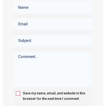
Save my name, email, and website in this
browser for the next time I comment.