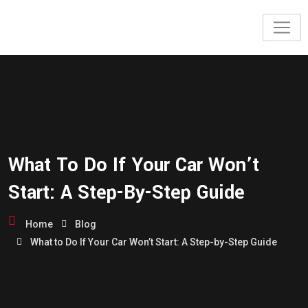
Skip
to
content
What To Do If Your Car Won’t
Start: A Step-By-Step Guide
Home
Blog
What to Do If Your Car Won’t Start: A Step-by-Step Guide