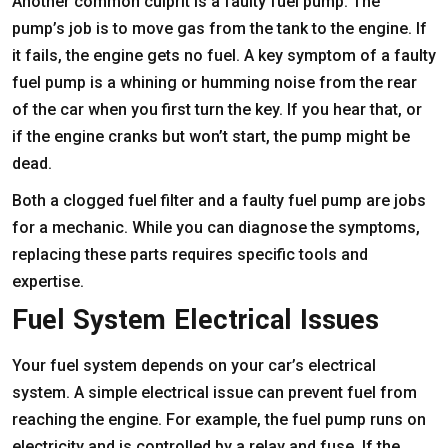
Another common culprit is a faulty fuel pump. The
pump’s job is to move gas from the tank to the engine. If
it fails, the engine gets no fuel. A key symptom of a faulty
fuel pump is a whining or humming noise from the rear
of the car when you first turn the key. If you hear that, or
if the engine cranks but won’t start, the pump might be
dead.
Both a clogged fuel filter and a faulty fuel pump are jobs
for a mechanic. While you can diagnose the symptoms,
replacing these parts requires specific tools and
expertise.
Fuel System Electrical Issues
Your fuel system depends on your car’s electrical
system. A simple electrical issue can prevent fuel from
reaching the engine. For example, the fuel pump runs on
electricity and is controlled by a relay and fuse. If the