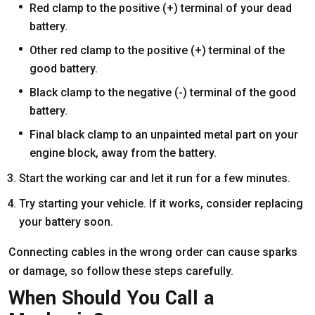
Red clamp to the positive (+) terminal of your dead
battery.
Other red clamp to the positive (+) terminal of the
good battery.
Black clamp to the negative (-) terminal of the good
battery.
Final black clamp to an unpainted metal part on your
engine block, away from the battery.
Start the working car and let it run for a few minutes.
Try starting your vehicle. If it works, consider replacing
your battery soon.
Connecting cables in the wrong order can cause sparks
or damage, so follow these steps carefully.
When Should You Call a