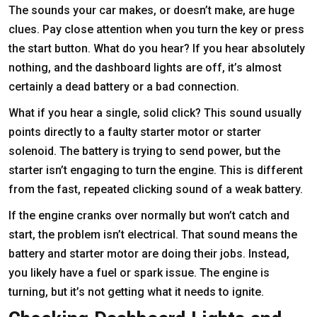
The sounds your car makes, or doesn’t make, are huge
clues. Pay close attention when you turn the key or press
the start button. What do you hear? If you hear absolutely
nothing, and the dashboard lights are off, it’s almost
certainly a dead battery or a bad connection.
What if you hear a single, solid click? This sound usually
points directly to a faulty starter motor or starter
solenoid. The battery is trying to send power, but the
starter isn’t engaging to turn the engine. This is different
from the fast, repeated clicking sound of a weak battery.
If the engine cranks over normally but won’t catch and
start, the problem isn’t electrical. That sound means the
battery and starter motor are doing their jobs. Instead,
you likely have a fuel or spark issue. The engine is
turning, but it’s not getting what it needs to ignite.