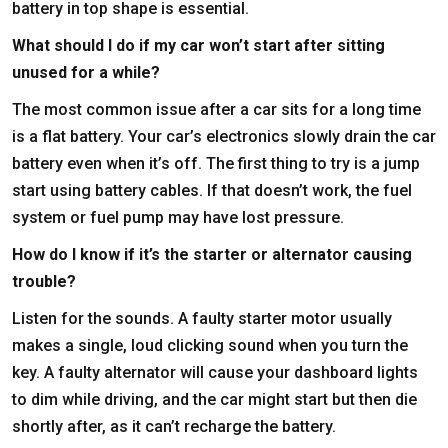
battery in top shape is essential.
What should I do if my car won’t start after sitting
unused for a while?
The most common issue after a car sits for a long time
is a flat battery. Your car’s electronics slowly drain the car
battery even when it’s off. The first thing to try is a jump
start using battery cables. If that doesn’t work, the fuel
system or fuel pump may have lost pressure.
How do I know if it’s the starter or alternator causing
trouble?
Listen for the sounds. A faulty starter motor usually
makes a single, loud clicking sound when you turn the
key. A faulty alternator will cause your dashboard lights
to dim while driving, and the car might start but then die
shortly after, as it can’t recharge the battery.