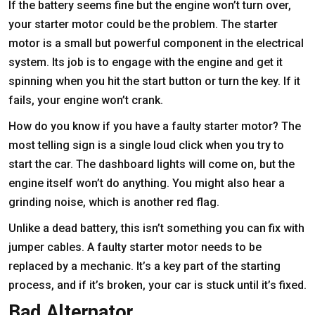
If the battery seems fine but the engine won’t turn over,
your starter motor could be the problem. The starter
motor is a small but powerful component in the electrical
system. Its job is to engage with the engine and get it
spinning when you hit the start button or turn the key. If it
fails, your engine won’t crank.
How do you know if you have a faulty starter motor? The
most telling sign is a single loud click when you try to
start the car. The dashboard lights will come on, but the
engine itself won’t do anything. You might also hear a
grinding noise, which is another red flag.
Unlike a dead battery, this isn’t something you can fix with
jumper cables. A faulty starter motor needs to be
replaced by a mechanic. It’s a key part of the starting
process, and if it’s broken, your car is stuck until it’s fixed.
Bad Alternator