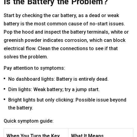
Is the Battery the Problem?
Start by checking the car battery, as a dead or weak
battery is the most common cause of no-start issues.
Pop the hood and inspect the battery terminals, white or
greenish powder indicates corrosion, which can block
electrical flow. Clean the connections to see if that
solves the problem.
Pay attention to symptoms:
No dashboard lights: Battery is entirely dead.
Dim lights: Weak battery; try a jump start.
Bright lights but only clicking: Possible issue beyond
the battery.
Quick symptom guide:
When You Turn the Key
What It Means