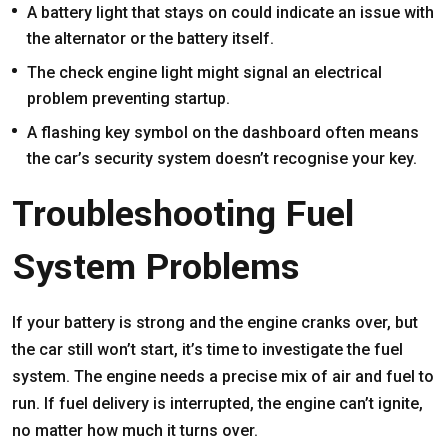
A battery light that stays on could indicate an issue with
the alternator or the battery itself.
The check engine light might signal an electrical
problem preventing startup.
A flashing key symbol on the dashboard often means
the car’s security system doesn’t recognise your key.
Troubleshooting Fuel
System Problems
If your battery is strong and the engine cranks over, but
the car still won’t start, it’s time to investigate the fuel
system. The engine needs a precise mix of air and fuel to
run. If fuel delivery is interrupted, the engine can’t ignite,
no matter how much it turns over.