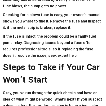
fuse blows, the pump gets no power.
Checking for a blown fuse is easy; your owner’s manual
shows you where to find it. Remove the fuse and inspect
it; if the metal strip is broken, replace it.
If the fuse is intact, the problem could be a faulty fuel
pump relay. Diagnosing issues beyond a fuse often
requires professional tools, so if replacing the fuse
doesn’t resolve the issue, seek expert help.
Steps to Take if Your Car
Won’t Start
Okay, you’ve run through the quick checks and have an
idea of what might be wrong. What’s next? If you suspect
a dead battery, the next logical step is to try a jump start.