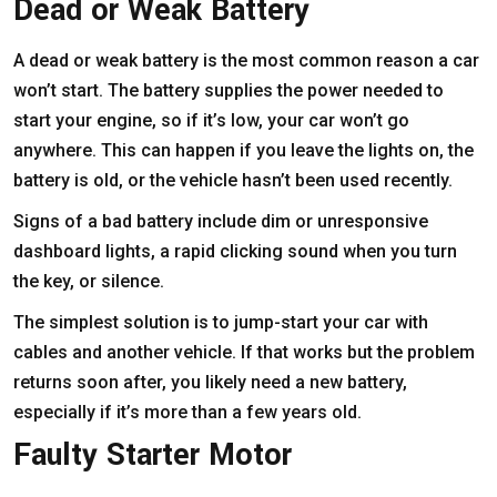
Dead or Weak Battery
A dead or weak battery is the most common reason a car
won’t start. The battery supplies the power needed to
start your engine, so if it’s low, your car won’t go
anywhere. This can happen if you leave the lights on, the
battery is old, or the vehicle hasn’t been used recently.
Signs of a bad battery include dim or unresponsive
dashboard lights, a rapid clicking sound when you turn
the key, or silence.
The simplest solution is to jump-start your car with
cables and another vehicle. If that works but the problem
returns soon after, you likely need a new battery,
especially if it’s more than a few years old.
Faulty Starter Motor