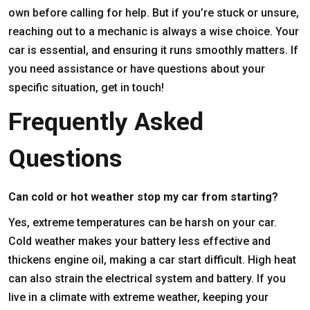
own before calling for help. But if you’re stuck or unsure,
reaching out to a mechanic is always a wise choice. Your
car is essential, and ensuring it runs smoothly matters. If
you need assistance or have questions about your
specific situation, get in touch!
Frequently Asked
Questions
Can cold or hot weather stop my car from starting?
Yes, extreme temperatures can be harsh on your car.
Cold weather makes your battery less effective and
thickens engine oil, making a car start difficult. High heat
can also strain the electrical system and battery. If you
live in a climate with extreme weather, keeping your