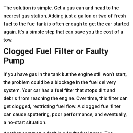
The solution is simple. Get a gas can and head to the
nearest gas station. Adding just a gallon or two of fresh
fuel to the fuel tank is often enough to get the car started
again. It’s a simple step that can save you the cost of a
tow.
Clogged Fuel Filter or Faulty
Pump
If you have gas in the tank but the engine still won’t start,
the problem could be a blockage in the fuel delivery
system. Your car has a fuel filter that stops dirt and
debris from reaching the engine. Over time, this filter can
get clogged, restricting fuel flow. A clogged fuel filter
can cause sputtering, poor performance, and eventually,
a no-start situation.