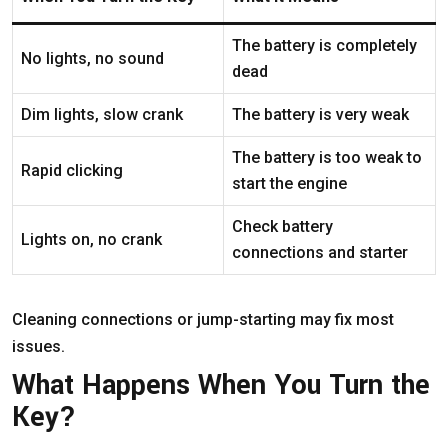
The battery is completely
No lights, no sound
dead
Dim lights, slow crank
The battery is very weak
The battery is too weak to
Rapid clicking
start the engine
Check battery
Lights on, no crank
connections and starter
Cleaning connections or jump-starting may fix most
issues.
What Happens When You Turn the
Key?