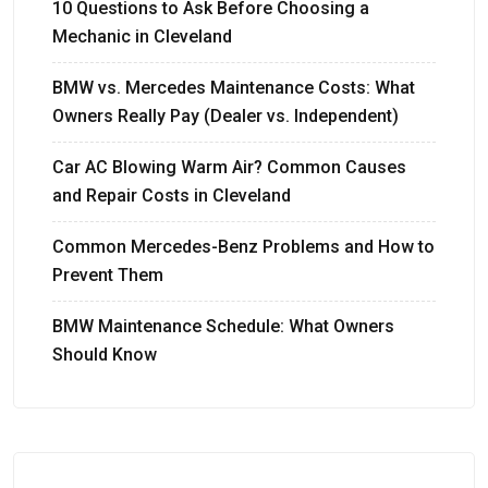
10 Questions to Ask Before Choosing a
Mechanic in Cleveland
BMW vs. Mercedes Maintenance Costs: What
Owners Really Pay (Dealer vs. Independent)
Car AC Blowing Warm Air? Common Causes
and Repair Costs in Cleveland
Common Mercedes-Benz Problems and How to
Prevent Them
BMW Maintenance Schedule: What Owners
Should Know