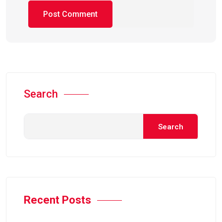
Search
Search
Recent Posts