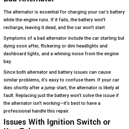
The alternator is essential for charging your car’s battery
while the engine runs. If it fails, the battery won’t
recharge, leaving it dead, and the car won’t start.
Symptoms of a bad alternator include the car starting but
dying soon after, flickering or dim headlights and
dashboard lights, and a whining noise from the engine
bay.
Since both alternator and battery issues can cause
similar problems, it’s easy to confuse them. If your car
dies shortly after a jump-start, the alternator is likely at
fault. Replacing just the battery won’t solve the issue if
the alternator isn’t working—it’s best to have a
professional handle this repair.
Issues With Ignition Switch or