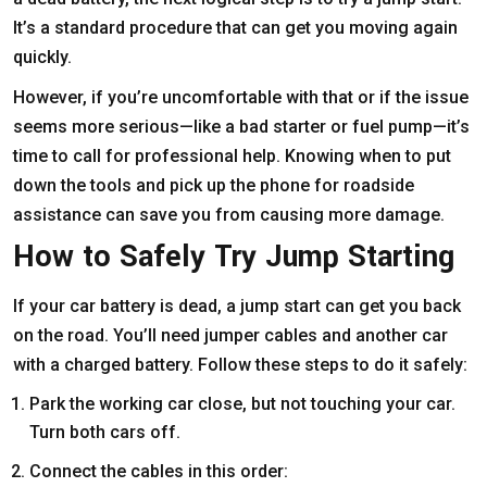
It’s a standard procedure that can get you moving again
quickly.
However, if you’re uncomfortable with that or if the issue
seems more serious—like a bad starter or fuel pump—it’s
time to call for professional help. Knowing when to put
down the tools and pick up the phone for roadside
assistance can save you from causing more damage.
How to Safely Try Jump Starting
If your car battery is dead, a jump start can get you back
on the road. You’ll need jumper cables and another car
with a charged battery. Follow these steps to do it safely:
Park the working car close, but not touching your car.
Turn both cars off.
Connect the cables in this order: