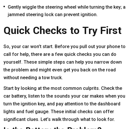
Gently wiggle the steering wheel while turning the key; a
jammed steering lock can prevent ignition.
Quick Checks to Try First
So, your car won’t start. Before you pull out your phone to
call for help, there are a few quick checks you can do
yourself. These simple steps can help you narrow down
the problem and might even get you back on the road
without needing a tow truck.
Start by looking at the most common culprits. Check the
car battery, listen to the sounds your car makes when you
turn the ignition key, and pay attention to the dashboard
lights and fuel gauge. These initial checks can offer
significant clues. Let’s walk through what to look for.