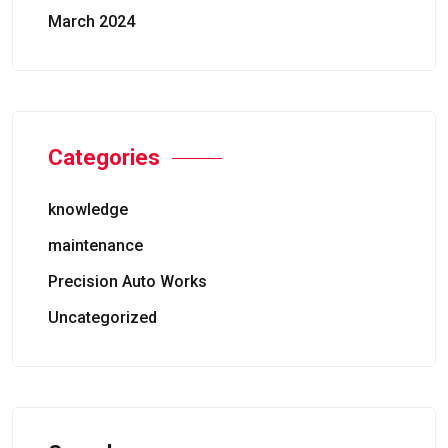
March 2024
Categories
knowledge
maintenance
Precision Auto Works
Uncategorized