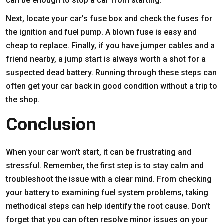
can be enough to stop a car from starting.
Next, locate your car’s fuse box and check the fuses for
the ignition and fuel pump. A blown fuse is easy and
cheap to replace. Finally, if you have jumper cables and a
friend nearby, a jump start is always worth a shot for a
suspected dead battery. Running through these steps can
often get your car back in good condition without a trip to
the shop.
Conclusion
When your car won’t start, it can be frustrating and
stressful. Remember, the first step is to stay calm and
troubleshoot the issue with a clear mind. From checking
your battery to examining fuel system problems, taking
methodical steps can help identify the root cause. Don’t
forget that you can often resolve minor issues on your