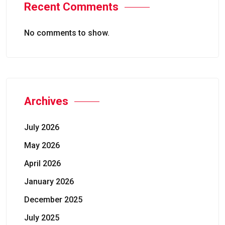
Recent Comments
No comments to show.
Archives
July 2026
May 2026
April 2026
January 2026
December 2025
July 2025