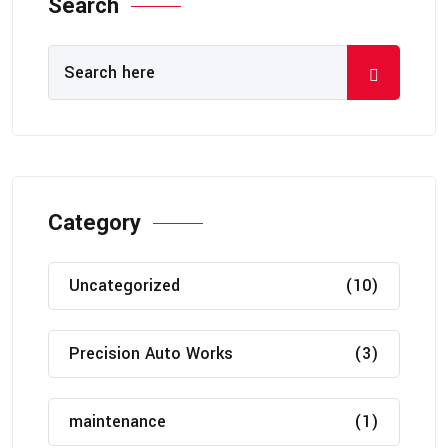
Search
Category
Uncategorized
(10)
Precision Auto Works
(3)
maintenance
(1)