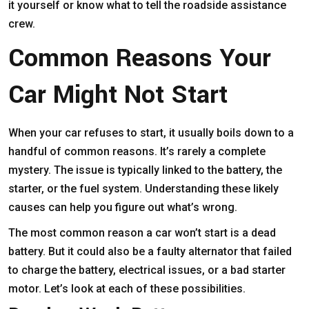
it yourself or know what to tell the roadside assistance
crew.
Common Reasons Your
Car Might Not Start
When your car refuses to start, it usually boils down to a
handful of common reasons. It’s rarely a complete
mystery. The issue is typically linked to the battery, the
starter, or the fuel system. Understanding these likely
causes can help you figure out what’s wrong.
The most common reason a car won’t start is a dead
battery. But it could also be a faulty alternator that failed
to charge the battery, electrical issues, or a bad starter
motor. Let’s look at each of these possibilities.