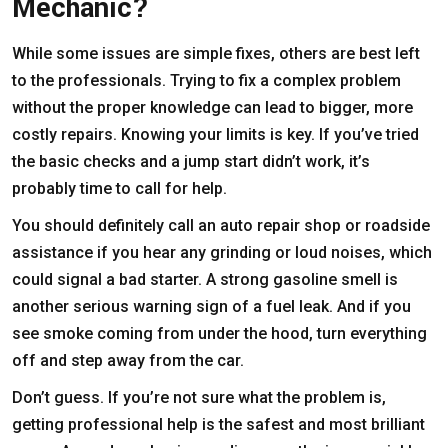
Mechanic?
While some issues are simple fixes, others are best left
to the professionals. Trying to fix a complex problem
without the proper knowledge can lead to bigger, more
costly repairs. Knowing your limits is key. If you’ve tried
the basic checks and a jump start didn’t work, it’s
probably time to call for help.
You should definitely call an auto repair shop or roadside
assistance if you hear any grinding or loud noises, which
could signal a bad starter. A strong gasoline smell is
another serious warning sign of a fuel leak. And if you
see smoke coming from under the hood, turn everything
off and step away from the car.
Don’t guess. If you’re not sure what the problem is,
getting professional help is the safest and most brilliant