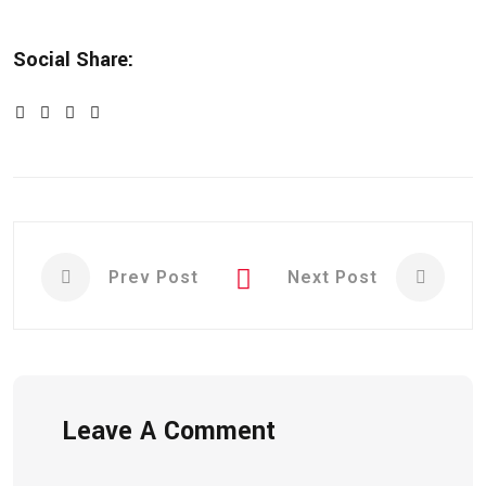
Social Share:
Prev Post
Next Post
Leave A Comment