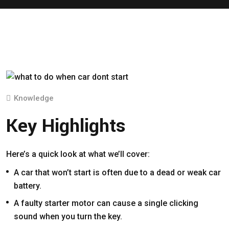
Knowledge
Key Highlights
Here’s a quick look at what we’ll cover:
A car that won’t start is often due to a dead or weak car
battery.
A faulty starter motor can cause a single clicking
sound when you turn the key.