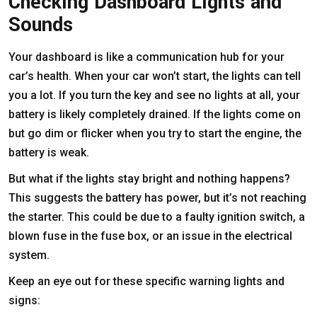
Checking Dashboard Lights and
Sounds
Your dashboard is like a communication hub for your
car’s health. When your car won’t start, the lights can tell
you a lot. If you turn the key and see no lights at all, your
battery is likely completely drained. If the lights come on
but go dim or flicker when you try to start the engine, the
battery is weak.
But what if the lights stay bright and nothing happens?
This suggests the battery has power, but it’s not reaching
the starter. This could be due to a faulty ignition switch, a
blown fuse in the fuse box, or an issue in the electrical
system.
Keep an eye out for these specific warning lights and
signs: