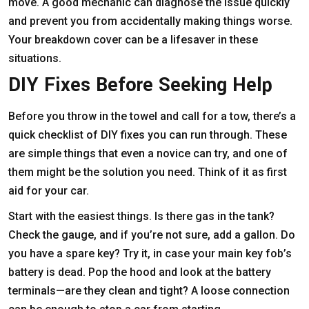
move. A good mechanic can diagnose the issue quickly
and prevent you from accidentally making things worse.
Your breakdown cover can be a lifesaver in these
situations.
DIY Fixes Before Seeking Help
Before you throw in the towel and call for a tow, there’s a
quick checklist of DIY fixes you can run through. These
are simple things that even a novice can try, and one of
them might be the solution you need. Think of it as first
aid for your car.
Start with the easiest things. Is there gas in the tank?
Check the gauge, and if you’re not sure, add a gallon. Do
you have a spare key? Try it, in case your main key fob’s
battery is dead. Pop the hood and look at the battery
terminals—are they clean and tight? A loose connection