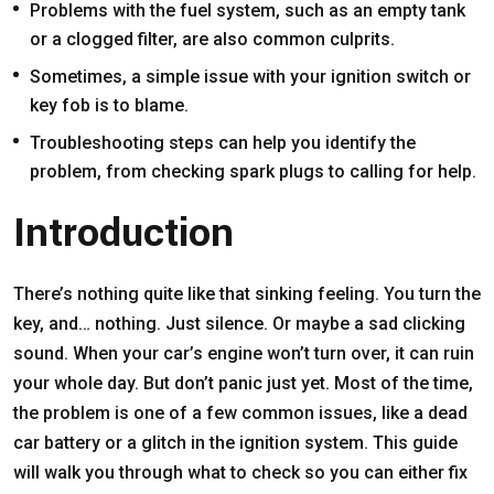
Problems with the fuel system, such as an empty tank
or a clogged filter, are also common culprits.
Sometimes, a simple issue with your ignition switch or
key fob is to blame.
Troubleshooting steps can help you identify the
problem, from checking spark plugs to calling for help.
Introduction
There’s nothing quite like that sinking feeling. You turn the
key, and… nothing. Just silence. Or maybe a sad clicking
sound. When your car’s engine won’t turn over, it can ruin
your whole day. But don’t panic just yet. Most of the time,
the problem is one of a few common issues, like a dead
car battery or a glitch in the ignition system. This guide
will walk you through what to check so you can either fix