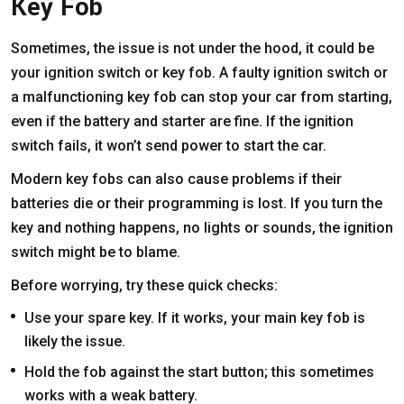
Key Fob
Sometimes, the issue is not under the hood, it could be
your ignition switch or key fob. A faulty ignition switch or
a malfunctioning key fob can stop your car from starting,
even if the battery and starter are fine. If the ignition
switch fails, it won’t send power to start the car.
Modern key fobs can also cause problems if their
batteries die or their programming is lost. If you turn the
key and nothing happens, no lights or sounds, the ignition
switch might be to blame.
Before worrying, try these quick checks:
Use your spare key. If it works, your main key fob is
likely the issue.
Hold the fob against the start button; this sometimes
works with a weak battery.