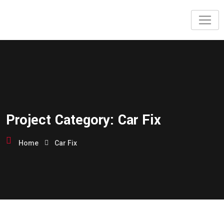
Skip
to
content
Project Category:
Car Fix
Home
Car Fix