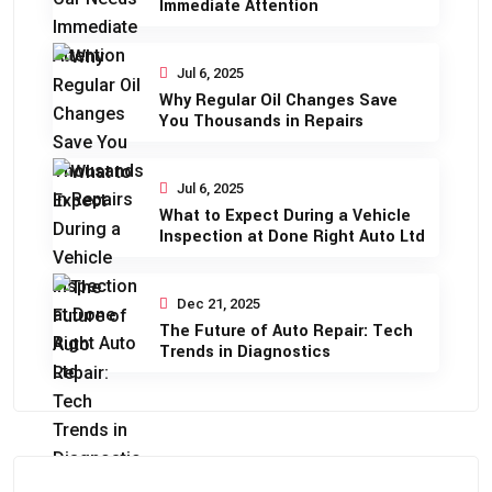
Immediate Attention
Jul 6, 2025
Why Regular Oil Changes Save
You Thousands in Repairs
Jul 6, 2025
What to Expect During a Vehicle
Inspection at Done Right Auto Ltd
Dec 21, 2025
The Future of Auto Repair: Tech
Trends in Diagnostics