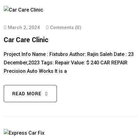
March 2, 2024
Comments (0)
Car Care Clinic
Project Info Name : Fixtubro Author: Rajin Saleh Date : 23
December,2023 Tags: Repair Value: $ 240 CAR REPAIR
Precision Auto Works It is a
READ MORE