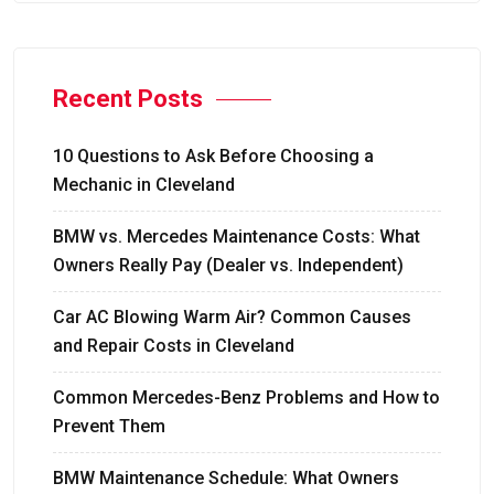
Recent Posts
10 Questions to Ask Before Choosing a
Mechanic in Cleveland
BMW vs. Mercedes Maintenance Costs: What
Owners Really Pay (Dealer vs. Independent)
Car AC Blowing Warm Air? Common Causes
and Repair Costs in Cleveland
Common Mercedes-Benz Problems and How to
Prevent Them
BMW Maintenance Schedule: What Owners