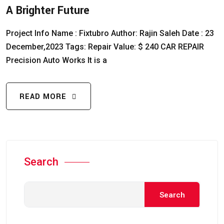
A Brighter Future
Project Info Name : Fixtubro Author: Rajin Saleh Date : 23
December,2023 Tags: Repair Value: $ 240 CAR REPAIR
Precision Auto Works It is a
READ MORE
Search
Search