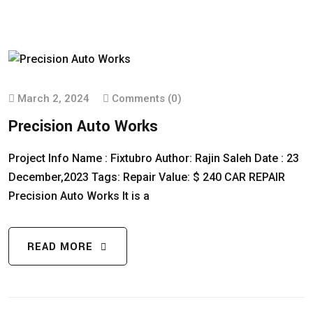
March 2, 2024
Comments (0)
Precision Auto Works
Project Info Name : Fixtubro Author: Rajin Saleh Date : 23
December,2023 Tags: Repair Value: $ 240 CAR REPAIR
Precision Auto Works It is a
READ MORE