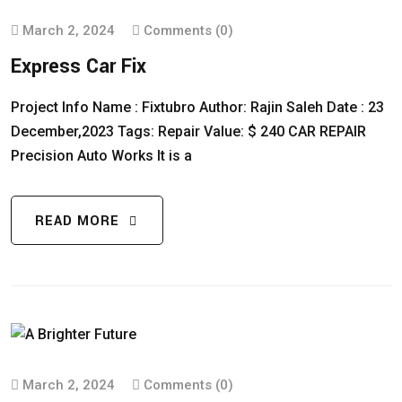
March 2, 2024
Comments (0)
Express Car Fix
Project Info Name : Fixtubro Author: Rajin Saleh Date : 23
December,2023 Tags: Repair Value: $ 240 CAR REPAIR
Precision Auto Works It is a
READ MORE
March 2, 2024
Comments (0)