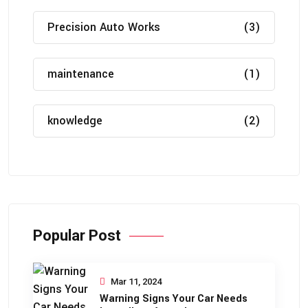
Precision Auto Works
(3)
maintenance
(1)
knowledge
(2)
Popular Post
Mar 11, 2024
Warning Signs Your Car Needs