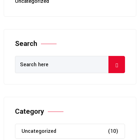
Uncategorized
Search
Category
Uncategorized
(10)