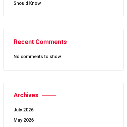
Should Know
Recent Comments
No comments to show.
Archives
July 2026
May 2026