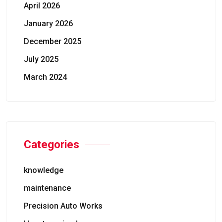
April 2026
January 2026
December 2025
July 2025
March 2024
Categories
knowledge
maintenance
Precision Auto Works